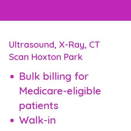
Ultrasound, X-Ray, CT
Scan Hoxton Park
Bulk billing for
Medicare-eligible
patients
Walk-in