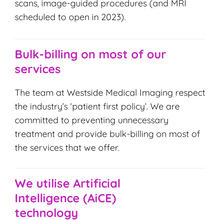
scans, image-guided procedures (and MRI
scheduled to open in 2023).
Bulk-billing on most of our
services
The team at Westside Medical Imaging respect
the industry’s ‘patient first policy’. We are
committed to preventing unnecessary
treatment and provide bulk-billing on most of
the services that we offer.
We utilise Artificial
Intelligence (AiCE)
technology