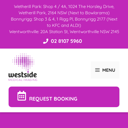
Skip
Wetherill Park: Shop 4 / 4A, 1024 The Horsley Drive,
to
Wetherill Park, 2164 NSW (Next to Bowlarama)
content
Bonnyrigg: Shop 3 & 4, 1 Rigg Pl, Bonnyrigg 2177 (Next
to KFC and ALDI)
Wentworthville: 20A Station St, Wentworthville NSW 2145
02 8107 5960
MENU
REQUEST BOOKING