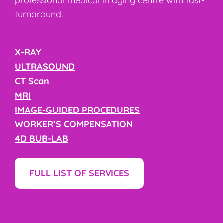
professional medical imaging centre with fast-
turnaround.
X-RAY
ULTRASOUND
CT Scan
MRI
IMAGE-GUIDED PROCEDURES
WORKER’S COMPENSATION
4D BUB-LAB
FULL LIST OF SERVICES