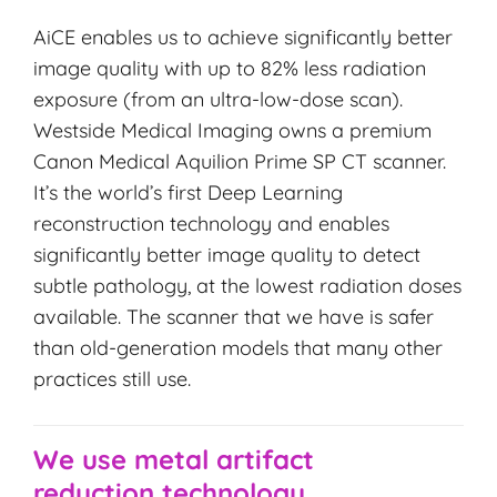
AiCE enables us to achieve significantly better
image quality with up to 82% less radiation
exposure (from an ultra-low-dose scan).
Westside Medical Imaging owns a premium
Canon Medical Aquilion Prime SP CT scanner.
It’s the world’s first Deep Learning
reconstruction technology and enables
significantly better image quality to detect
subtle pathology, at the lowest radiation doses
available. The scanner that we have is safer
than old-generation models that many other
practices still use.
We use metal artifact
reduction technology