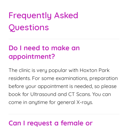
Frequently Asked
Questions
Do I need to make an
appointment?
The clinic is very popular with Hoxton Park
residents. For some examinations, preparation
before your appointment is needed, so please
book for Ultrasound and CT Scans. You can
come in anytime for general X-rays.
Can I request a female or