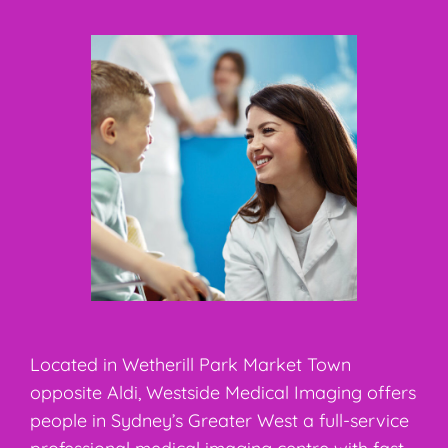
Located in Wetherill Park Market Town
opposite Aldi, Westside Medical Imaging offers
people in Sydney’s Greater West a full-service