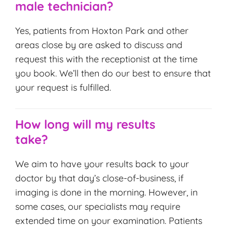
male technician?
Yes, patients from Hoxton Park and other
areas close by are asked to discuss and
request this with the receptionist at the time
you book. We’ll then do our best to ensure that
your request is fulfilled.
How long will my results
take?
We aim to have your results back to your
doctor by that day’s close-of-business, if
imaging is done in the morning. However, in
some cases, our specialists may require
extended time on your examination. Patients