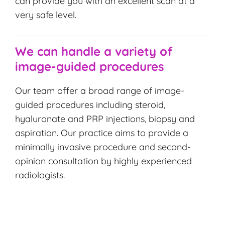
can provide you with an excellent scan at a
very safe level.
We can handle a variety of
image-guided procedures
Our team offer a broad range of image-
guided procedures including steroid,
hyaluronate and PRP injections, biopsy and
aspiration. Our practice aims to provide a
minimally invasive procedure and second-
opinion consultation by highly experienced
radiologists.