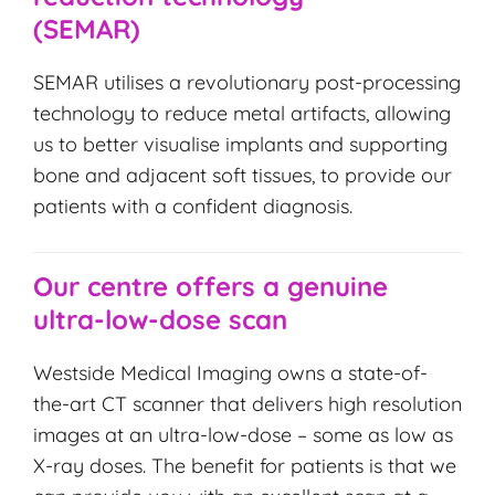
(SEMAR)
SEMAR utilises a revolutionary post-processing
technology to reduce metal artifacts, allowing
us to better visualise implants and supporting
bone and adjacent soft tissues, to provide our
patients with a confident diagnosis.
Our centre offers a genuine
ultra-low-dose scan
Westside Medical Imaging owns a state-of-
the-art CT scanner that delivers high resolution
images at an ultra-low-dose – some as low as
X-ray doses. The benefit for patients is that we