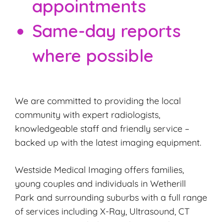
appointments
Same-day reports
where possible
We are committed to providing the local
community with expert radiologists,
knowledgeable staff and friendly service –
backed up with the latest imaging equipment.
Westside Medical Imaging offers families,
young couples and individuals in Wetherill
Park and surrounding suburbs with a full range
of services including X-Ray, Ultrasound, CT