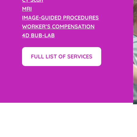
MRI
IMAGE-GUIDED PROCEDURES
WORKER’S COMPENSATION
4D BUB-LAB
FULL LIST OF SERVICES