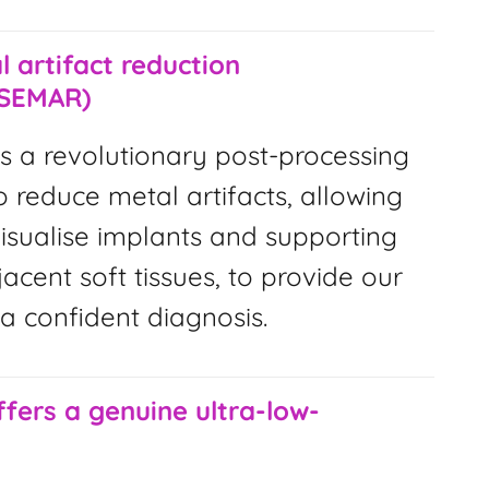
 artifact reduction
(SEMAR)
s a revolutionary post-processing
 reduce metal artifacts, allowing
visualise implants and supporting
cent soft tissues, to provide our
 a confident diagnosis.
ffers a genuine ultra-low-