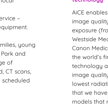
local
,
AiCE enables 
ervice –
image quality
equipment.
exposure (fr
Westside Me
milies, young
Canon Medical
l Park and
the world’s f
ge of
technology an
d, CT scans,
image quality
 scheduled
lowest radiat
that we have 
models that m