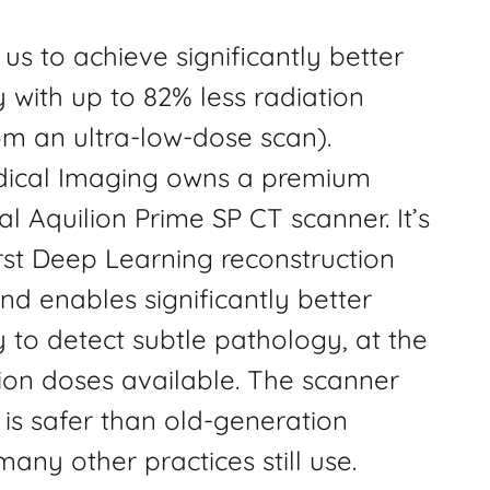
us to achieve significantly better
 with up to 82% less radiation
om an ultra-low-dose scan).
dical Imaging owns a premium
 Aquilion Prime SP CT scanner. It’s
irst Deep Learning reconstruction
d enables significantly better
 to detect subtle pathology, at the
ion doses available. The scanner
is safer than old-generation
any other practices still use.