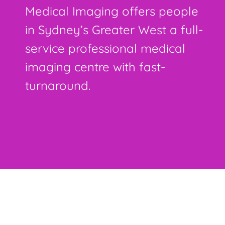
Medical Imaging offers people
in Sydney’s Greater West a full-
service professional medical
imaging centre with fast-
turnaround.