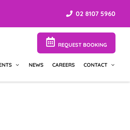
02 8107 5960
REQUEST BOOKING
ENTS
NEWS
CAREERS
CONTACT