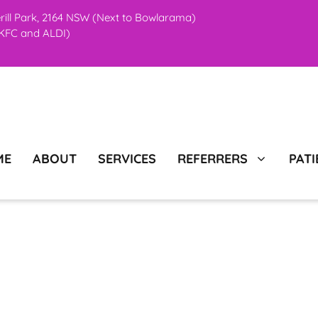
erill Park, 2164 NSW (Next to Bowlarama)
o KFC and ALDI)
ME
ABOUT
SERVICES
REFERRERS
PATI