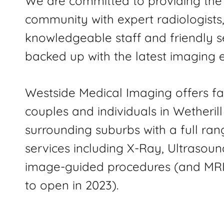
We are committed to providing the 
community with expert radiologists
knowledgeable staff and friendly s
backed up with the latest imaging 
Westside Medical Imaging offers fa
couples and individuals in Wetheril
surrounding suburbs with a full ran
services including X-Ray, Ultrasoun
image-guided procedures (and MRI
to open in 2023).