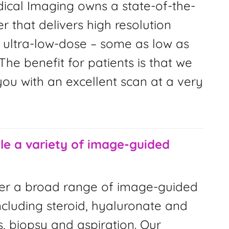
ical Imaging owns a state-of-the-
r that delivers high resolution
 ultra-low-dose – some as low as
The benefit for patients is that we
ou with an excellent scan at a very
e a variety of image-guided
er a broad range of image-guided
ncluding steroid, hyaluronate and
s, biopsy and aspiration. Our