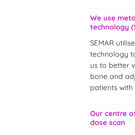
We use metal
technology 
SEMAR utilise
technology to
us to better 
bone and adja
patients with
Our centre o
dose scan