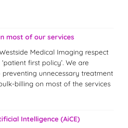
on most of our services
Westside Medical Imaging respect
 ‘patient first policy’. We are
 preventing unnecessary treatment
ulk-billing on most of the services
ificial Intelligence (AiCE)