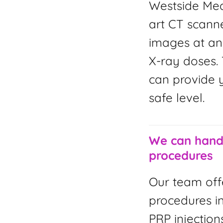
Westside Med
art CT scanne
images at an
X-ray doses. 
can provide y
safe level.
We can handl
procedures
Our team off
procedures i
PRP injection