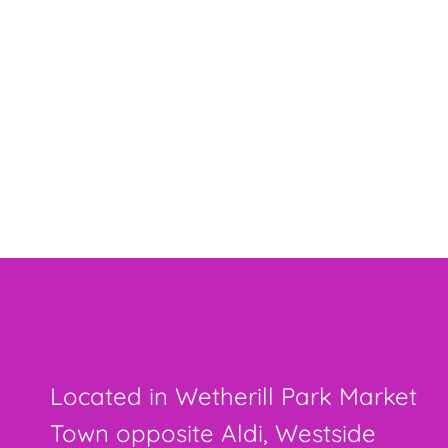
Located in Wetherill Park Market
Town opposite Aldi, Westside