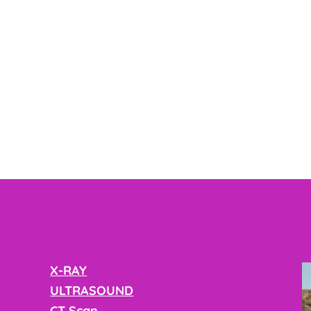
X-RAY
ULTRASOUND
CT Scan