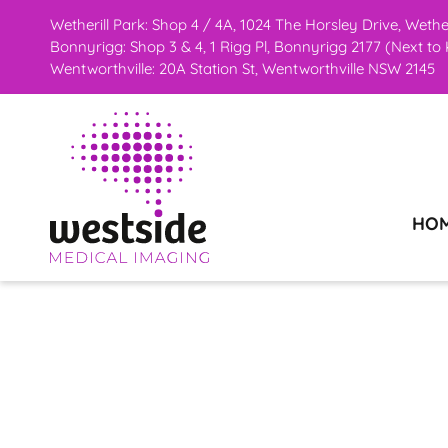
Skip
Wetherill Park: Shop 4 / 4A, 1024 The Horsley Drive, Weth
Bonnyrigg: Shop 3 & 4, 1 Rigg Pl, Bonnyrigg 2177 (Next t
to
Wentworthville: 20A Station St, Wentworthville NSW 2145
content
HO