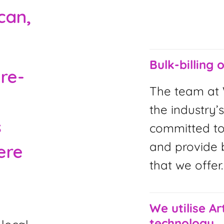
can,
Bulk-billing 
are-
The team at 
the industry’s
s
committed to
and provide b
ere
that we offer.
We utilise Art
technology