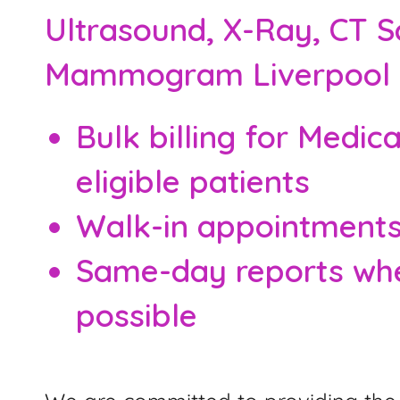
Ultrasound, X-Ray, CT S
Mammogram Liverpool
Bulk billing for Medic
eligible patients
Walk-in appointment
Same-day reports wh
possible